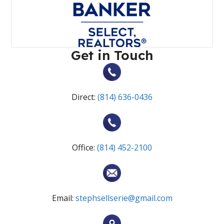
Get in Touch
Direct:
(814) 636-0436
Office:
(814) 452-2100
Email:
stephsellserie@gmail.com