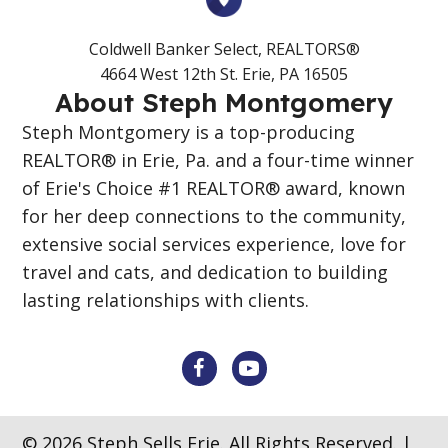
Coldwell Banker Select, REALTORS®
4664 West 12th St. Erie, PA 16505
About Steph Montgomery
Steph Montgomery is a top-producing
REALTOR® in Erie, Pa. and a four-time winner
of Erie's Choice #1 REALTOR® award, known
for her deep connections to the community,
extensive social services experience, love for
travel and cats, and dedication to building
lasting relationships with clients.
© 2026 Steph Sells Erie. All Rights Reserved. |