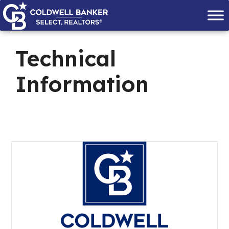
Skip
to
content
Technical
Information