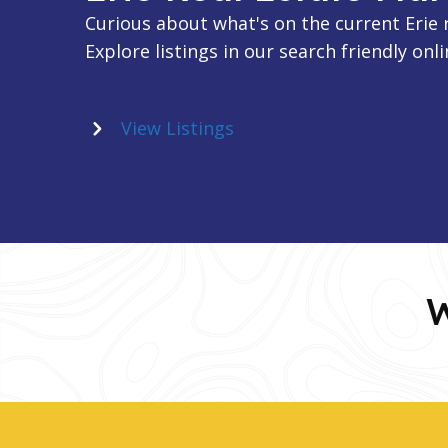
Curious about what's on the current Erie 
Explore listings in our search friendly onli
View Listings
W