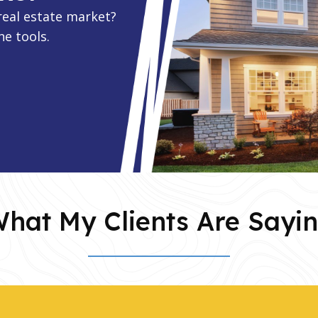
real estate market?
ne tools.
hat My Clients Are Sayi