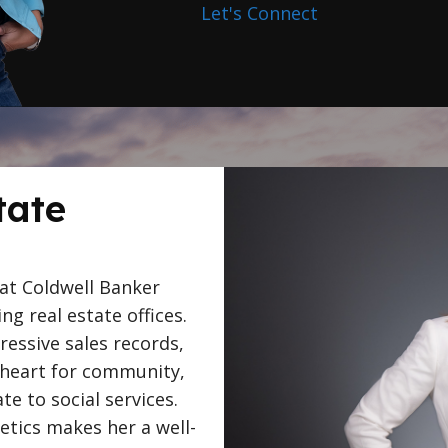
Let's Connect
tate
 at Coldwell Banker
ing real estate offices.
essive sales records,
 heart for community,
e to social services.
letics makes her a well-