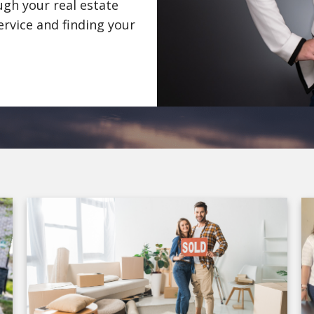
gh your real estate
ervice and finding your