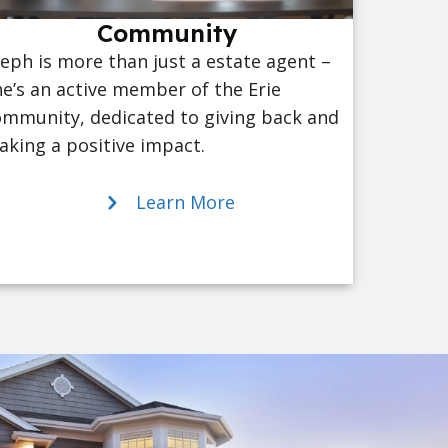
Community
eph is more than just a estate agent –
e’s an active member of the Erie
mmunity, dedicated to giving back and
king a positive impact.
Learn More