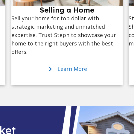
Selling a Home
St
Sell your home for top dollar with
Sh
strategic marketing and unmatched
co
expertise. Trust Steph to showcase your
ma
home to the right buyers with the best
offers.
Learn More
ket