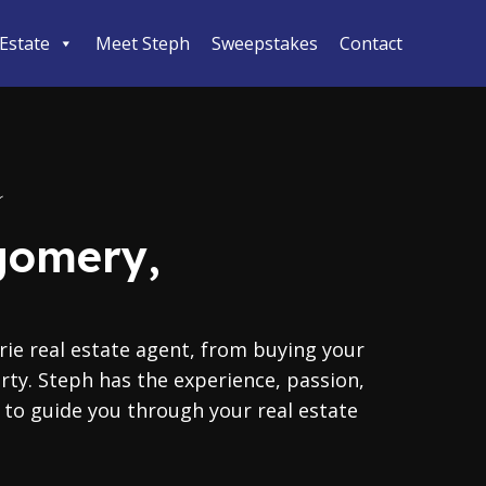
 Estate
Meet Steph
Sweepstakes
Contact
gomery,
ie real estate agent, from buying your
erty. Steph has the experience, passion,
o guide you through your real estate