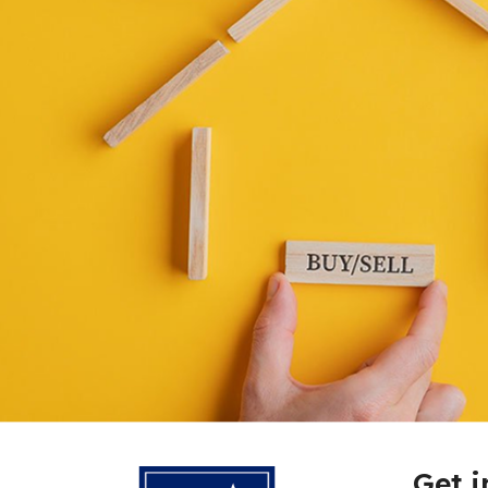
Get i