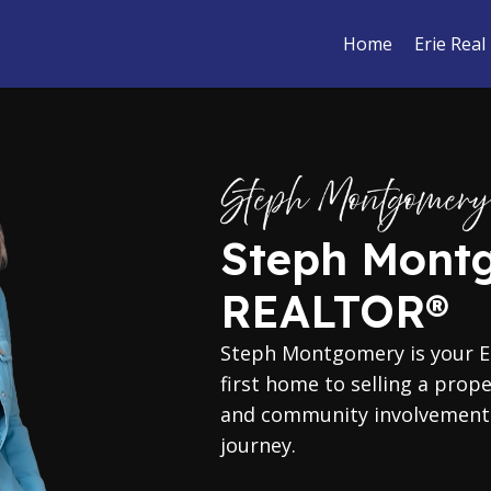
Home
Erie Real
Steph Mont
REALTOR®
Steph Montgomery is your Er
first home to selling a prop
and community involvement t
journey.