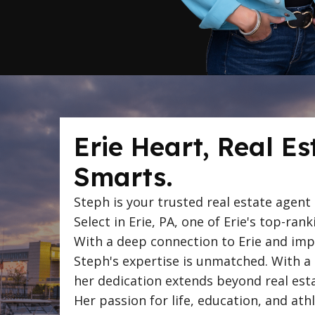
Erie Heart, Real Es
Smarts.
Steph is your trusted real estate agent
Select in Erie, PA, one of Erie's top-rank
With a deep connection to Erie and impr
Steph's expertise is unmatched. With a
her dedication extends beyond real estat
Her passion for life, education, and ath