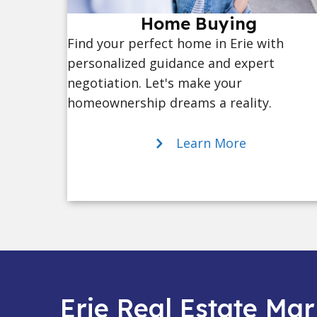
Home Buying
Find your perfect home in Erie with
personalized guidance and expert
negotiation. Let's make your
homeownership dreams a reality.
Learn More
Erie Real Estate Mar