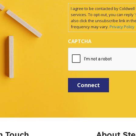
I agree to be contacted by Coldwell B
services. To opt-out, you can reply '
also click the unsubscribe link in
frequency may vary.
Privacy Policy
CAPTCHA
n Touch
About St