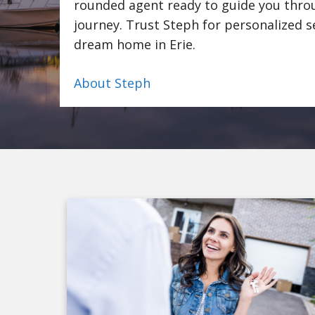
rounded agent ready to guide you throu
journey. Trust Steph for personalized s
dream home in Erie.
About Steph