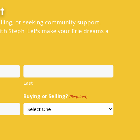
t
elling, or seeking community support,
th Steph. Let's make your Erie dreams a
Last
Buying or Selling?
(Required)