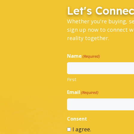
Let's Connec
Whether you're buying, s
sign up now to connect wi
reality together.
Name
(Required)
First
Email
(Required)
Consent
I agree.