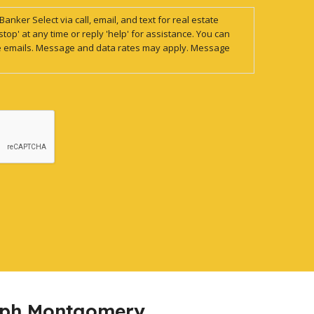
anker Select via call, email, and text for real estate
stop' at any time or reply 'help' for assistance. You can
 the emails. Message and data rates may apply. Message
eph Montgomery